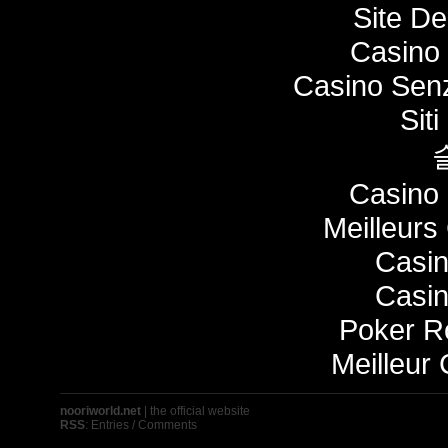
Site De
Casino 
Casino Senz
Sit
Casino 
Meilleurs
Casi
Casi
Poker 
Meilleur
nooriworld.net
| the official website
RSS
:
Entries
/
Comments