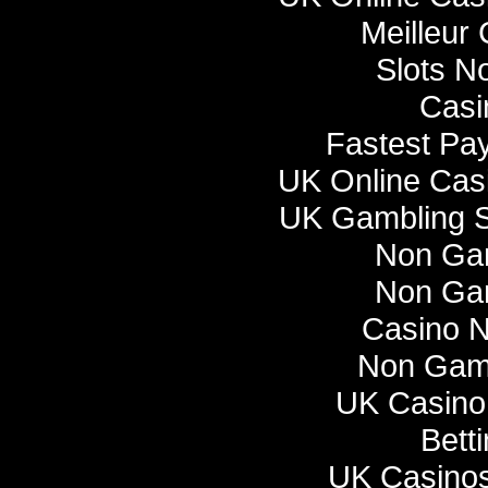
Meilleur
Slots N
Casi
Fastest Pa
UK Online Cas
UK Gambling S
Non Ga
Non Ga
Casino 
Non Gam
UK Casino
Bett
UK Casino