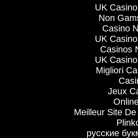
UK Casino
Non Gams
Casino 
UK Casino
Casinos 
UK Casino
Migliori C
Casi
Jeux Ca
Onlin
Meilleur Site De 
Plink
русские бук