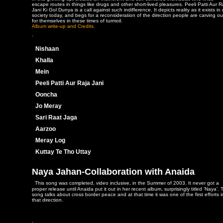
escape routes in things like drugs and other short-lived pleasures. Peeli Patti Aur R
Jani Ki Gol Dunya is a call against such indifference. It depicts reality as it exists in
society today, and begs for a reconsideration of the direction people are carving ou
for themselves in these times of turmoil.
Album write-up and Credits.
.
Nishaan
Khalla
Mein
Peeli Patti Aur Raja Jani
Ooncha
Jo Meray
Sari Raat Jaga
Aarzoo
Meray Log
Kuttay Te Tho Uttay
Naya Jahan-Collaboration with Anaida
This song was completed, video inclusive, in the Summer of 2003. It never got a
proper release until Anaida put it out in her recent album, surprisingly titled ‘Naya’. 
song talks about cross border peace and at that time it was one of the first efforts i
that direction.
.