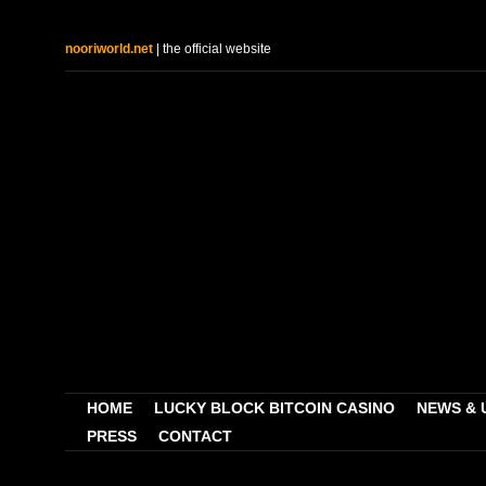
nooriworld.net
| the official website
HOME
LUCKY BLOCK BITCOIN CASINO
NEWS & 
PRESS
CONTACT