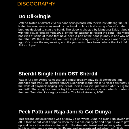
DISCOGRAPHY
Do Dil-Single
After a hiatus of almost 2 years noori springs back with their latest offering ‘Do Dil’. 
is the first song ever composed by the band. In fact it is this song after which the
brothers decided to start the band. The video is directed by Mandana Zaidi. It begi
with the actual footage from 1996, of the first attempt to record the song. The vide
has clips of some of those that have been a part of the noori journey in one way or
the other. We thank them all. We have kept the song exactly the way it was 13 yea
ago. Of course the engineering and the production has been redone thanks to Mr.
Shiraz Uppal.
.
Sherdil-Single from OST Sherdil
Waqar Ali a renowned composer and singer (paisay anay de!!!) composed and
arranged this track. He insisted that Ali Noor sings it and this is Ali Noor’s first foray 
the world of playback singing. The serial Sherdil, is a joint production of ARY Digital
and PAF. The song has been a big hit across the Pakistani media network. It also 
the best Soundtrack category award at The Musik Awards, 2008.
Peeli Patti aur Raja Jani Ki Gol Dunya
This second album by noori was a follow up on where Suno Ke Main Hun Jawan lef
off. It talks about what happens when the ever so energetic and hopeful youth gr
up and faces the realities of the world. The discontentment and suffering which ari
in this growing up, creates an indifferent and self-centered individual, who finds