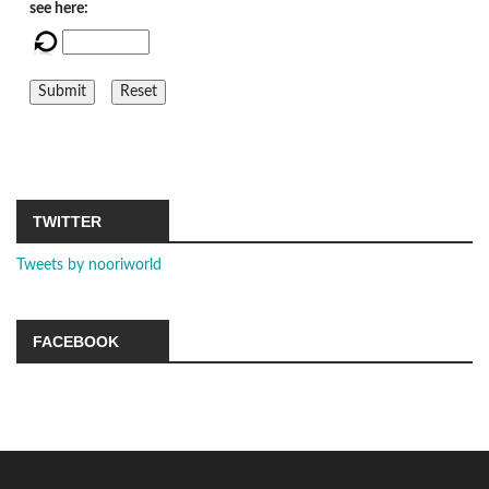
see here:
Submit
Reset
TWITTER
Tweets by nooriworld
FACEBOOK