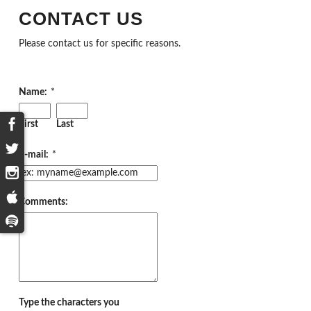
CONTACT US
SHOP
Please contact us for specific reasons.
CONTACT
Name:
*
First
Last
E-mail:
*
Comments:
Type the characters you