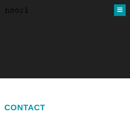
MAIN
MEN
ABOUT
NEWS
MUSIC
A
CONTACT
SI
V