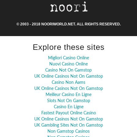
© 2003 - 2018 NOORIWORLD.NET. ALL RIGHTS RESERVED.
Explore these sites
Migliori Casino Online
Nuovi Casino Online
Casino Not On Gamstop
UK Online Casinos Not On Gamstop
Casino Non Aams
UK Online Casinos Not On Gamstop
Meilleur Casino En Ligne
Slots Not On Gamstop
Casino En Ligne
Fastest Payout Online Casino
UK Online Casinos Not On Gamstop
UK Gambling Sites Not On Gamstop
Non Gamstop Casinos