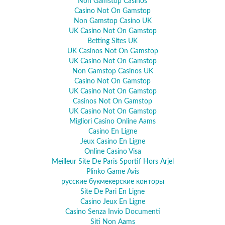
Non Gamstop Casinos
Casino Not On Gamstop
Non Gamstop Casino UK
UK Casino Not On Gamstop
Betting Sites UK
UK Casinos Not On Gamstop
UK Casino Not On Gamstop
Non Gamstop Casinos UK
Casino Not On Gamstop
UK Casino Not On Gamstop
Casinos Not On Gamstop
UK Casino Not On Gamstop
Migliori Casino Online Aams
Casino En Ligne
Jeux Casino En Ligne
Online Casino Visa
Meilleur Site De Paris Sportif Hors Arjel
Plinko Game Avis
русские букмекерские конторы
Site De Pari En Ligne
Casino Jeux En Ligne
Casino Senza Invio Documenti
Siti Non Aams